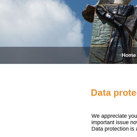
Home
Data prote
We appreciate you 
important issue no
Data protection is 