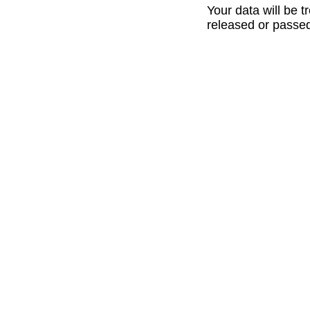
Your data will be t
released or passed 