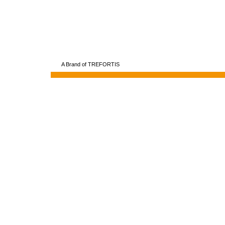
A Brand of TREFORTIS